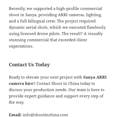
Recently, we supported a high-profile commercial
shoot in Sanya, providing ARRI cameras, lighting,
and a full bilingual crew. The project required
dynamic aerial shots, which we executed flawlessly
using licensed drone pilots. The result? A visually
stunning commercial that exceeded client
expectations.
Contact Us Today
Ready to elevate your next project with
Sanya ARRI
camera hire
? Contact Shoot in China today to
discuss your production needs. Our team is here to
provide expert guidance and support every step of
the way.
Email:
info@shootinchina.com