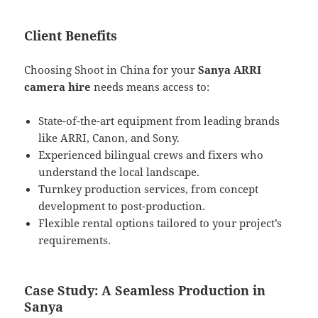
Client Benefits
Choosing Shoot in China for your
Sanya ARRI
camera hire
needs means access to:
State-of-the-art equipment from leading brands
like ARRI, Canon, and Sony.
Experienced bilingual crews and fixers who
understand the local landscape.
Turnkey production services, from concept
development to post-production.
Flexible rental options tailored to your project’s
requirements.
Case Study: A Seamless Production in
Sanya