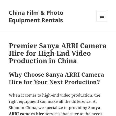
China Film & Photo
Equipment Rentals
MENU
AND
WIDGETS
Premier Sanya ARRI Camera
Hire for High-End Video
Production in China
Why Choose Sanya ARRI Camera
Hire for Your Next Production?
When it comes to high-end video production, the
right equipment can make all the difference. At
Shoot in China, we specialize in providing
Sanya
ARRI camera hire
services that cater to the needs