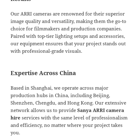
Our ARRI cameras are renowned for their superior
image quality and versatility, making them the go-to
choice for filmmakers and production companies.
Paired with top-tier lighting setups and accessories,
our equipment ensures that your project stands out
with professional-grade visuals.
Expertise Across China
Based in Shanghai, we operate across major
production hubs in China, including Beijing,
Shenzhen, Chengdu, and Hong Kong. Our extensive
network allows us to provide
Sanya ARRI camera
hire
services with the same level of professionalism
and efficiency, no matter where your project takes
you.