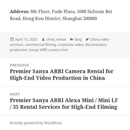
Address:
8th Floor, Fude Plaza, 1688 Sichuan Bei
Road, Hong Kou District, Shanghai 200080
Posted
Author
Categories
Tags
April 15, 2025
china_rental
blog
China video
on
services
,
commercial filming
,
corporate video
,
documentary
production
,
Sanya ARRI camera hire
Post
PREVIOUS
navigation
Premier Sanya ARRI Camera Rental for
Previous
High-End Video Production in China
post:
NEXT
Premier Sanya ARRI Alexa Mini / Mini LF
Next
/ 35 Rental Services for High-End Filming
post:
Proudly powered by WordPress