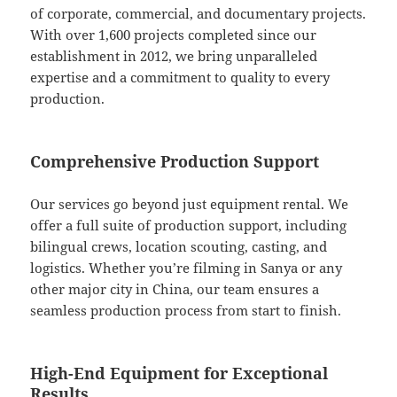
of corporate, commercial, and documentary projects.
With over 1,600 projects completed since our
establishment in 2012, we bring unparalleled
expertise and a commitment to quality to every
production.
Comprehensive Production Support
Our services go beyond just equipment rental. We
offer a full suite of production support, including
bilingual crews, location scouting, casting, and
logistics. Whether you’re filming in Sanya or any
other major city in China, our team ensures a
seamless production process from start to finish.
High-End Equipment for Exceptional
Results