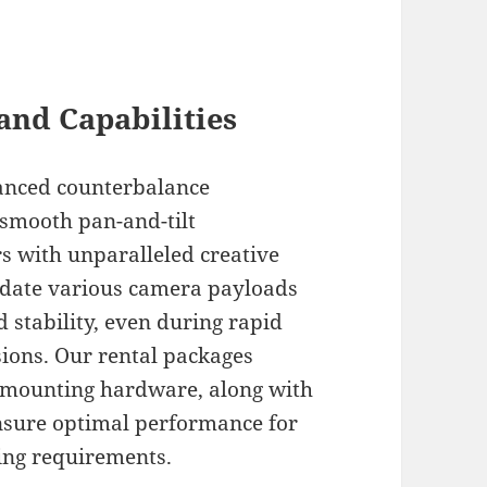
and Capabilities
anced counterbalance
smooth pan-and-tilt
s with unparalleled creative
date various camera payloads
 stability, even during rapid
ions. Our rental packages
d mounting hardware, along with
ensure optimal performance for
ing requirements.