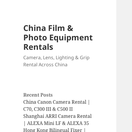
China Film &
Photo Equipment
Rentals
Camera, Lens, Lighting & Grip
Rental Across China
Recent Posts
China Canon Camera Rental |
C70, C300 III & C500 II
Shanghai ARRI Camera Rental
| ALEXA Mini LF & ALEXA 35
Hong Kong Bilingual Fixer |