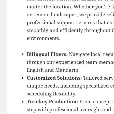
matter the location. Whether you’re f
or remote landscapes, we provide re
professional support services that e
smoothly and efficiently throughout C
environments.
Bilingual Fixers:
Navigate local regul
through our experienced team member
English and Mandarin.
Customized Solutions:
Tailored serv
unique needs, including specialized 
scheduling flexibility.
Turnkey Production:
From concept t
step with professional oversight and 