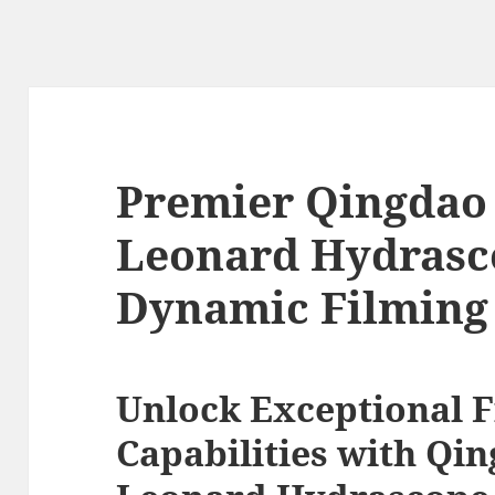
Premier Qingda
Leonard Hydrasco
Dynamic Filming 
Unlock Exceptional 
Capabilities with Q