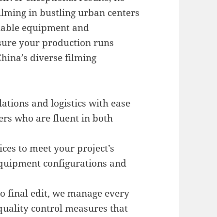
ilming in bustling urban centers
liable equipment and
nsure your production runs
hina’s diverse filming
ations and logistics with ease
s who are fluent in both
ices to meet your project’s
equipment configurations and
o final edit, we manage every
quality control measures that