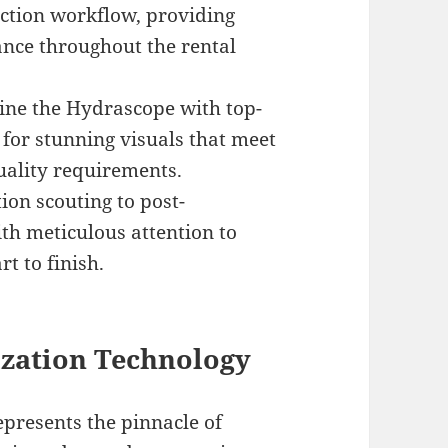
ction workflow, providing
ance throughout the rental
ne the Hydrascope with top-
 for stunning visuals that meet
uality requirements.
ion scouting to post-
th meticulous attention to
t to finish.
zation Technology
resents the pinnacle of