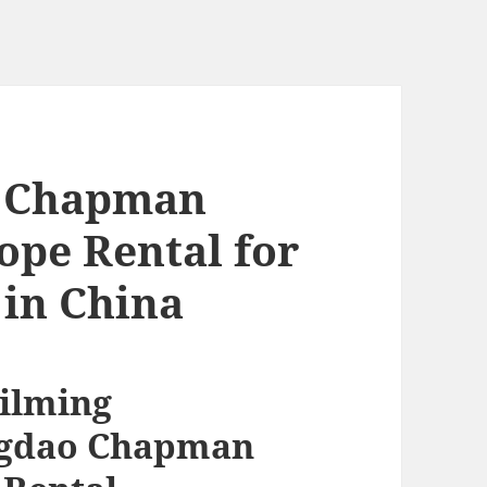
o Chapman
pe Rental for
in China
Filming
ingdao Chapman