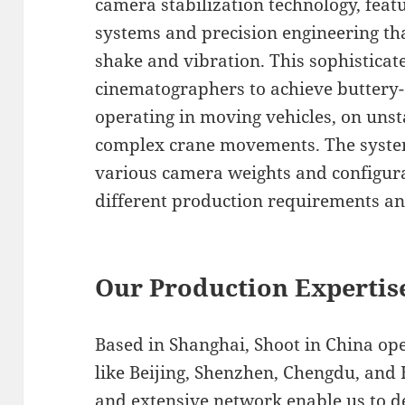
camera stabilization technology, fea
systems and precision engineering t
shake and vibration. This sophistica
cinematographers to achieve buttery
operating in moving vehicles, on unst
complex crane movements. The system’
various camera weights and configura
different production requirements and
Our Production Expertis
Based in Shanghai, Shoot in China op
like Beijing, Shenzhen, Chengdu, and
and extensive network enable us to de