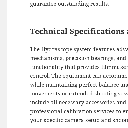
guarantee outstanding results.
Technical Specifications 
The Hydrascope system features adv
mechanisms, precision bearings, and 
functionality that provides filmmaker
control. The equipment can accommo
while maintaining perfect balance and
movements or extended shooting sess
include all necessary accessories an
professional calibration services to 
your specific camera setup and shoot