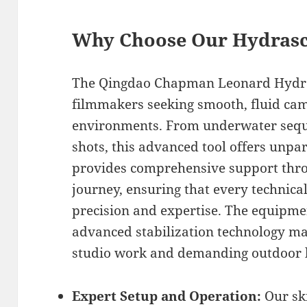
Why Choose Our Hydrasc
The Qingdao Chapman Leonard Hydra
filmmakers seeking smooth, fluid ca
environments. From underwater sequ
shots, this advanced tool offers unpar
provides comprehensive support thr
journey, ensuring that every technica
precision and expertise. The equipme
advanced stabilization technology mak
studio work and demanding outdoor l
Expert Setup and Operation:
Our ski