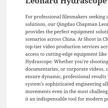
Leonard Hydrascope
For professional filmmakers seeking 
solutions, our Qingdao Chapman Leon
provides the perfect equipment solut
scenarios across China. At Shoot in Ch
top-tier video production services ac
access to cutting-edge equipment li
Hydrascope. Whether you’re shooting
documentaries, or corporate videos, 
ensure dynamic, professional results 
system’s sophisticated engineering a
movements even in the most challengi
it an indispensable tool for modern 