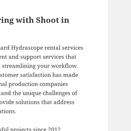
ring with Shoot in
rd Hydrascope rental services
nt and support services that
e streamlining your workflow.
stomer satisfaction has made
ional production companies
and the unique challenges of
rovide solutions that address
ations.
ful projects since 2012,