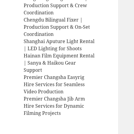
Production Support & Crew
Coordination
Chengdu Bilingual Fixer |
Production Support & On-Set
Coordination
Shanghai Aputure Light Rental
| LED Lighting for Shoots
Hainan Film Equipment Rental
| Sanya & Haikou Gear
Support
Premier Changsha Easyrig
Hire Services for Seamless
Video Production
Premier Changsha Jib Arm
Hire Services for Dynamic
Filming Projects