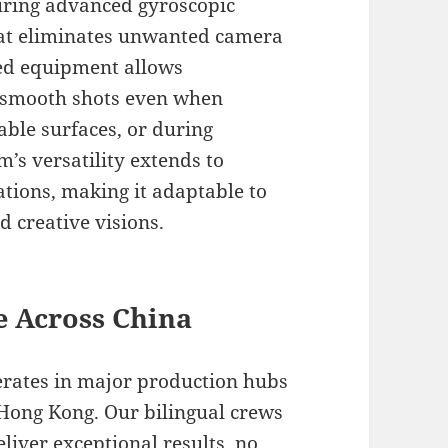
turing advanced gyroscopic
hat eliminates unwanted camera
ted equipment allows
-smooth shots even when
able surfaces, or during
s versatility extends to
tions, making it adaptable to
 creative visions.
e Across China
erates in major production hubs
 Hong Kong. Our bilingual crews
liver exceptional results, no