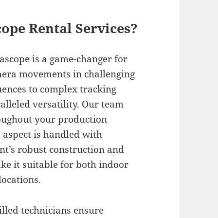
ope Rental Services?
scope is a game-changer for
mera movements in challenging
ences to complex tracking
alleled versatility. Our team
oughout your production
l aspect is handled with
nt’s robust construction and
e it suitable for both indoor
ocations.
lled technicians ensure