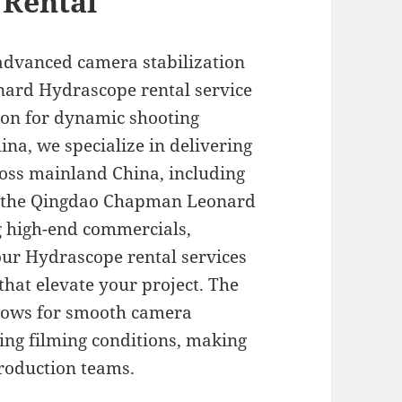
 Rental
advanced camera stabilization
ard Hydrascope rental service
ion for dynamic shooting
ina, we specialize in delivering
ross mainland China, including
ke the Qingdao Chapman Leonard
 high-end commercials,
our Hydrascope rental services
that elevate your project. The
llows for smooth camera
ng filming conditions, making
production teams.