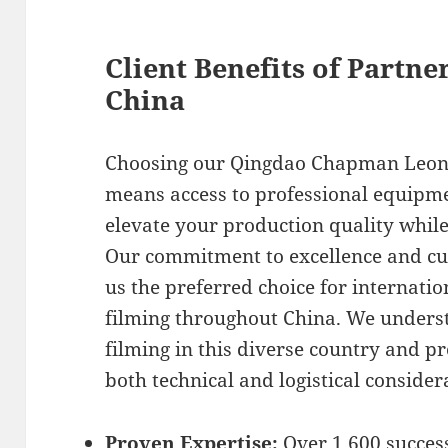
Client Benefits of Partne
China
Choosing our Qingdao Chapman Leona
means access to professional equipme
elevate your production quality whil
Our commitment to excellence and cu
us the preferred choice for internat
filming throughout China. We underst
filming in this diverse country and p
both technical and logistical consider
Proven Expertise:
Over 1,600 success