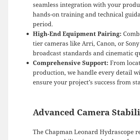
seamless integration with your produ
hands-on training and technical guid
period.
High-End Equipment Pairing:
Combi
tier cameras like Arri, Canon, or Sony
broadcast standards and cinematic q
Comprehensive Support:
From locat
production, we handle every detail wi
ensure your project’s success from star
Advanced Camera Stabili
The Chapman Leonard Hydrascope rep