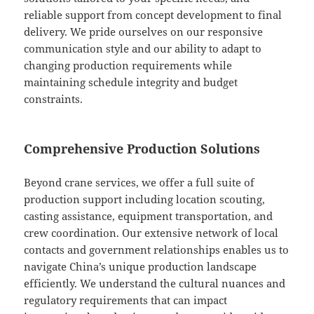
reliable support from concept development to final
delivery. We pride ourselves on our responsive
communication style and our ability to adapt to
changing production requirements while
maintaining schedule integrity and budget
constraints.
Comprehensive Production Solutions
Beyond crane services, we offer a full suite of
production support including location scouting,
casting assistance, equipment transportation, and
crew coordination. Our extensive network of local
contacts and government relationships enables us to
navigate China’s unique production landscape
efficiently. We understand the cultural nuances and
regulatory requirements that can impact