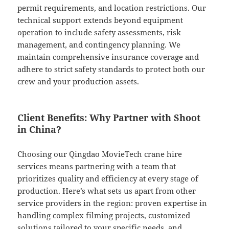
permit requirements, and location restrictions. Our
technical support extends beyond equipment
operation to include safety assessments, risk
management, and contingency planning. We
maintain comprehensive insurance coverage and
adhere to strict safety standards to protect both our
crew and your production assets.
Client Benefits: Why Partner with Shoot
in China?
Choosing our Qingdao MovieTech crane hire
services means partnering with a team that
prioritizes quality and efficiency at every stage of
production. Here’s what sets us apart from other
service providers in the region: proven expertise in
handling complex filming projects, customized
solutions tailored to your specific needs, and