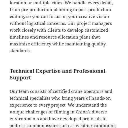
location or multiple cities. We handle every detail,
from pre-production planning to post-production
editing, so you can focus on your creative vision
without logistical concerns. Our project managers
work closely with clients to develop customized
timelines and resource allocation plans that
maximize efficiency while maintaining quality
standards.
Technical Expertise and Professional
Support
Our team consists of certified crane operators and
technical specialists who bring years of hands-on
experience to every project. We understand the
unique challenges of filming in China’s diverse
environments and have developed protocols to
address common issues such as weather conditions,