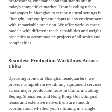
professional, cinematic look that stands out in
today’s competitive market. From bustling urban
landscapes in Shanghai to serene natural settings in
Chengdu, our equipment adapts to any environment
with remarkable precision. We offer various crane
models with different reach capabilities and weight
capacities to accommodate projects of all scales and
complexities.
Seamless Production Workflows Across
China
Operating from our Shanghai headquarters, we
provide comprehensive filming equipment services
across major production hubs in China, including
Beijing, Shenzhen, and Hong Kong. Our bilingual
teams and extensive network ensure smooth
coordination, whether you’re filming in a single