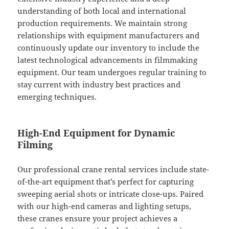
understanding of both local and international
production requirements. We maintain strong
relationships with equipment manufacturers and
continuously update our inventory to include the
latest technological advancements in filmmaking
equipment. Our team undergoes regular training to
stay current with industry best practices and
emerging techniques.
High-End Equipment for Dynamic
Filming
Our professional crane rental services include state-
of-the-art equipment that’s perfect for capturing
sweeping aerial shots or intricate close-ups. Paired
with our high-end cameras and lighting setups,
these cranes ensure your project achieves a