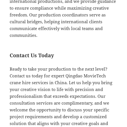
international productions, and we provide guidance
to ensure compliance while maximizing creative
freedom. Our production coordinators serve as
cultural bridges, helping international clients
communicate effectively with local teams and
communities.
Contact Us Today
Ready to take your production to the next level?
Contact us today for expert Qingdao MovieTech
crane hire services in China. Let us help you bring
your creative vision to life with precision and
professionalism that exceeds expectations. Our
consultation services are complimentary, and we
welcome the opportunity to discuss your specific
project requirements and develop a customized
solution that aligns with your creative goals and