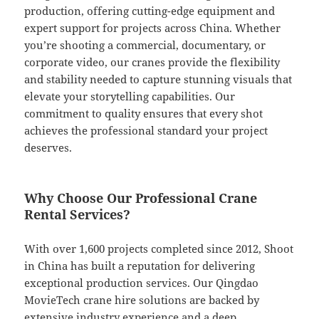
production, offering cutting-edge equipment and
expert support for projects across China. Whether
you’re shooting a commercial, documentary, or
corporate video, our cranes provide the flexibility
and stability needed to capture stunning visuals that
elevate your storytelling capabilities. Our
commitment to quality ensures that every shot
achieves the professional standard your project
deserves.
Why Choose Our Professional Crane
Rental Services?
With over 1,600 projects completed since 2012, Shoot
in China has built a reputation for delivering
exceptional production services. Our Qingdao
MovieTech crane hire solutions are backed by
extensive industry experience and a deep