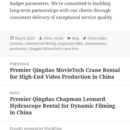
budget parameters. We’re committed to building
long-term partnerships with our clients through
consistent delivery of exceptional service quality.
Posted
Author
Categories
Tags
May 8, 2025
china_rental
blog
China video
on
services
,
commercial filming
,
corporate video
,
documentary
production
,
Qingdao MovieTech crane hire
Post
PREVIOUS
navigation
Premier Qingdao MovieTech Crane Rental
Previous
for High-End Video Production in China
post:
NEXT
Premier Qingdao Chapman Leonard
Next
Hydrascope Rental for Dynamic Filming
post:
in China
Proudly powered by WordPress