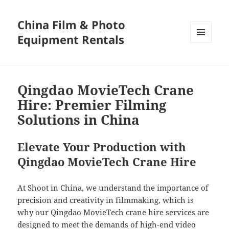
China Film & Photo
Equipment Rentals
MENU
AND
WIDGETS
Qingdao MovieTech Crane
Hire: Premier Filming
Solutions in China
Elevate Your Production with
Qingdao MovieTech Crane Hire
At Shoot in China, we understand the importance of
precision and creativity in filmmaking, which is
why our Qingdao MovieTech crane hire services are
designed to meet the demands of high-end video