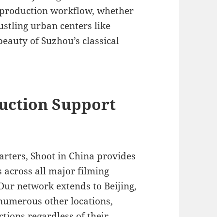
 production workflow, whether
stling urban centers like
eauty of Suzhou’s classical
uction Support
rters, Shoot in China provides
 across all major filming
Our network extends to Beijing,
umerous other locations,
ions regardless of their