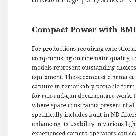
consistent image quality across all sh
Compact Power with BMP
For productions requiring exceptiona
compromising on cinematic quality, 
models represent outstanding choices
equipment. These compact cinema came
capture in remarkably portable form 
for run-and-gun documentary work, tr
where space constraints present cha
specifically includes built-in ND filte
enhancing its usability in various lig
experienced camera operators can sea