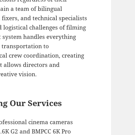
in a team of bilingual
fixers, and technical specialists
logistical challenges of filming
t system handles everything
 transportation to
l crew coordination, creating
t allows directors and
eative vision.
ng Our Services
rofessional cinema cameras
 4.6K G2 and BMPCC 6K Pro