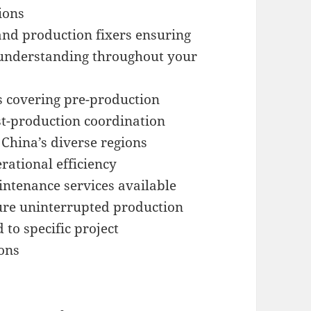
ions
nd production fixers ensuring
understanding throughout your
s covering pre-production
st-production coordination
China’s diverse regions
erational efficiency
ntenance services available
ure uninterrupted production
 to specific project
ons