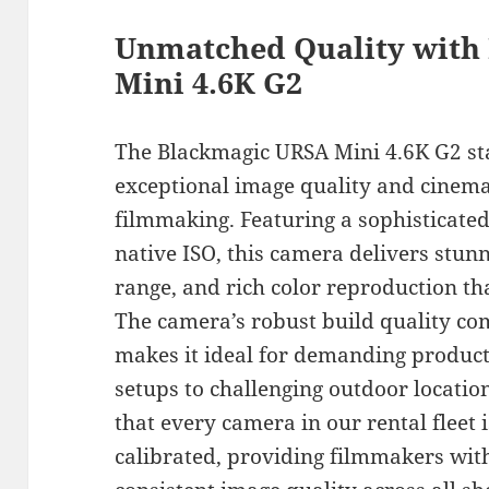
Unmatched Quality with
Mini 4.6K G2
The Blackmagic URSA Mini 4.6K G2 st
exceptional image quality and cinemat
filmmaking. Featuring a sophisticate
native ISO, this camera delivers stu
range, and rich color reproduction t
The camera’s robust build quality com
makes it ideal for demanding produc
setups to challenging outdoor locatio
that every camera in our rental fleet
calibrated, providing filmmakers wit