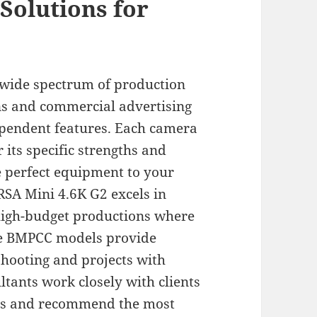
Solutions for
a wide spectrum of production
s and commercial advertising
pendent features. Each camera
 its specific strengths and
e perfect equipment to your
RSA Mini 4.6K G2 excels in
high-budget productions where
he BMPCC models provide
shooting and projects with
ltants work closely with clients
ves and recommend the most