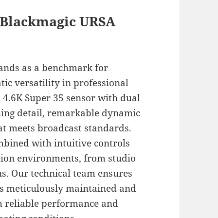
 Blackmagic URSA
ands as a benchmark for
ic versatility in professional
d 4.6K Super 35 sensor with dual
nning detail, remarkable dynamic
hat meets broadcast standards.
bined with intuitive controls
tion environments, from studio
ns. Our technical team ensures
 is meticulously maintained and
h reliable performance and