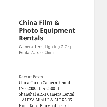
China Film &
Photo Equipment
Rentals
Camera, Lens, Lighting & Grip
Rental Across China
Recent Posts
China Canon Camera Rental |
C70, C300 III & C500 II
Shanghai ARRI Camera Rental
| ALEXA Mini LF & ALEXA 35
Hong Kong Bilingual Fixer |