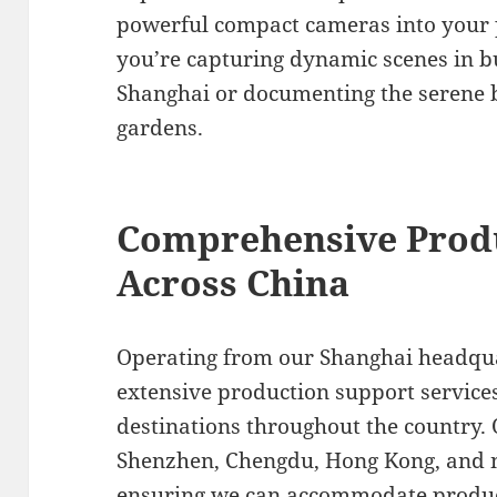
powerful compact cameras into your
you’re capturing dynamic scenes in bu
Shanghai or documenting the serene b
gardens.
Comprehensive Prod
Across China
Operating from our Shanghai headqua
extensive production support services
destinations throughout the country. 
Shenzhen, Chengdu, Hong Kong, and n
ensuring we can accommodate product