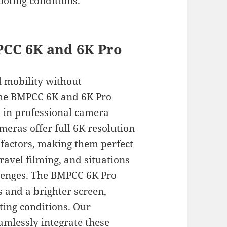
ooting conditions.
CC 6K and 6K Pro
l mobility without
the BMPCC 6K and 6K Pro
 in professional camera
ras offer full 6K resolution
factors, making them perfect
avel filming, and situations
llenges. The BMPCC 6K Pro
rs and a brighter screen,
hting conditions. Our
mlessly integrate these