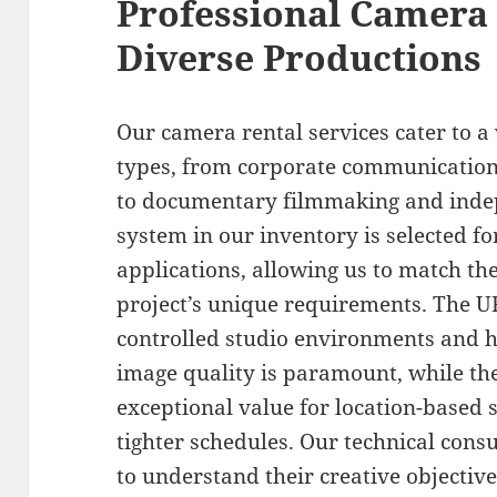
Professional Camera 
Diverse Productions
Our camera rental services cater to 
types, from corporate communication
to documentary filmmaking and inde
system in our inventory is selected for
applications, allowing us to match th
project’s unique requirements. The U
controlled studio environments and 
image quality is paramount, while t
exceptional value for location-based 
tighter schedules. Our technical consu
to understand their creative objecti