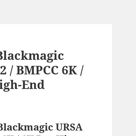
Blackmagic
2 / BMPCC 6K /
High-End
Blackmagic URSA