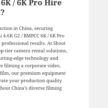
6K / 6K Pro Hire
t?
ction in China, securing
i 4.6K G2 / BMPCC 6K / 6K Pro
g professional results. At Shoot
op-tier camera rental solutions,
cutting-edge technology and
e filming a corporate video,
 film, our premium equipment
vate your production quality
out China’s diverse filming