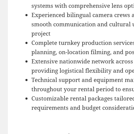
systems with comprehensive lens opt
Experienced bilingual camera crews a
smooth communication and cultural 
project
Complete turnkey production service
planning, on-location filming, and po
Extensive nationwide network across 
providing logistical flexibility and op
Technical support and equipment mai
throughout your rental period to ens
Customizable rental packages tailored
requirements and budget considerati