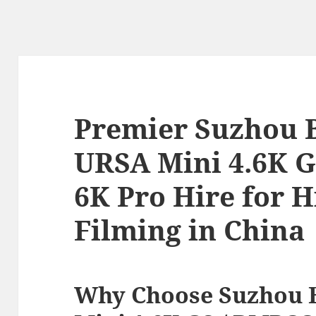
Premier Suzhou 
URSA Mini 4.6K G
6K Pro Hire for 
Filming in China
Why Choose Suzhou 