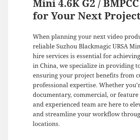
Mini 4.6K G2 / BMPCC 
for Your Next Projec
When planning your next video produ
reliable Suzhou Blackmagic URSA Min
hire services is essential for achievin
in China, we specialize in providing t
ensuring your project benefits from 
professional expertise. Whether you’r
documentary, commercial, or feature
and experienced team are here to ele
and streamline your workflow through
locations.