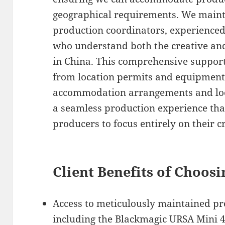
geographical requirements. We mainta
production coordinators, experienced 
who understand both the creative and 
in China. This comprehensive suppor
from location permits and equipment
accommodation arrangements and loca
a seamless production experience tha
producers to focus entirely on their cr
Client Benefits of Choosi
Access to meticulously maintained p
including the Blackmagic URSA Mini