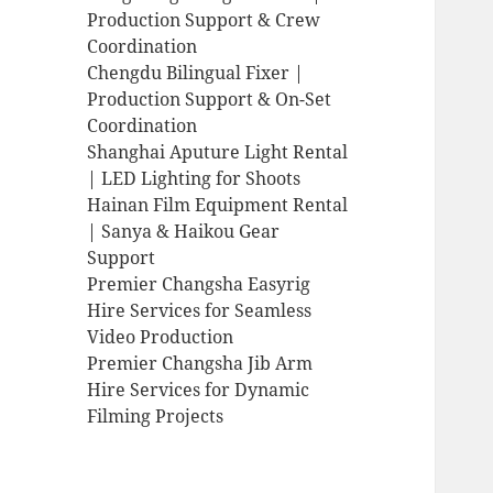
Production Support & Crew
Coordination
Chengdu Bilingual Fixer |
Production Support & On-Set
Coordination
Shanghai Aputure Light Rental
| LED Lighting for Shoots
Hainan Film Equipment Rental
| Sanya & Haikou Gear
Support
Premier Changsha Easyrig
Hire Services for Seamless
Video Production
Premier Changsha Jib Arm
Hire Services for Dynamic
Filming Projects