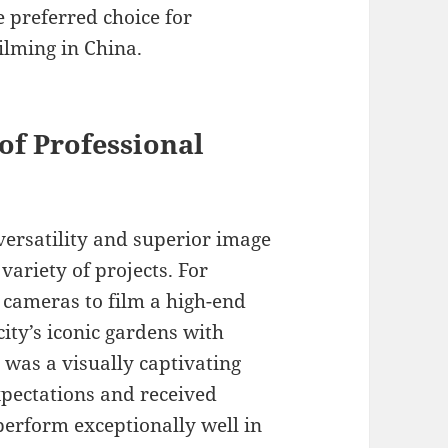
 preferred choice for
ilming in China.
of Professional
ersatility and superior image
variety of projects. For
cameras to film a high-end
ity’s iconic gardens with
t was a visually captivating
xpectations and received
perform exceptionally well in