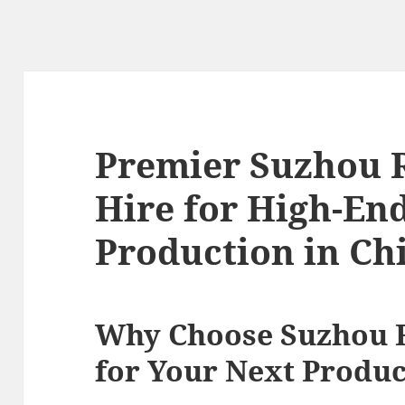
Premier Suzhou 
Hire for High-En
Production in Ch
Why Choose Suzhou 
for Your Next Produc