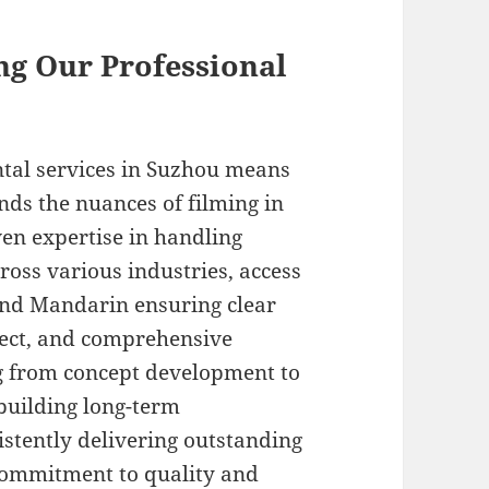
ing Our Professional
tal services in Suzhou means
nds the nuances of filming in
ven expertise in handling
ross various industries, access
 and Mandarin ensuring clear
ect, and comprehensive
g from concept development to
 building long-term
istently delivering outstanding
 commitment to quality and