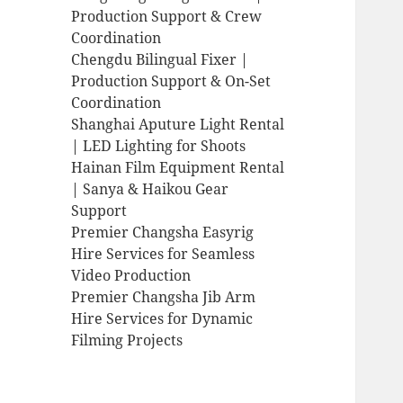
Production Support & Crew
Coordination
Chengdu Bilingual Fixer |
Production Support & On-Set
Coordination
Shanghai Aputure Light Rental
| LED Lighting for Shoots
Hainan Film Equipment Rental
| Sanya & Haikou Gear
Support
Premier Changsha Easyrig
Hire Services for Seamless
Video Production
Premier Changsha Jib Arm
Hire Services for Dynamic
Filming Projects