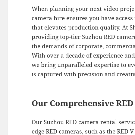
When planning your next video proje
camera hire ensures you have access
that elevates production quality. At S
providing top-tier Suzhou RED camera 
the demands of corporate, commercia
With over a decade of experience and 
we bring unparalleled expertise to ev
is captured with precision and creativ
Our Comprehensive RED 
Our Suzhou RED camera rental services
edge RED cameras, such as the RED 