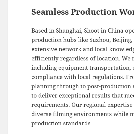
Seamless Production Wo
Based in Shanghai, Shoot in China op
production hubs like Suzhou, Beijing
extensive network and local knowledg
efficiently regardless of location. We 
including equipment transportation, 
compliance with local regulations. F
planning through to post-production e
to deliver exceptional results that m
requirements. Our regional expertise 
diverse filming environments while m
production standards.