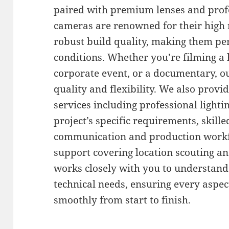
paired with premium lenses and profe
cameras are renowned for their high 
robust build quality, making them pe
conditions. Whether you’re filming a
corporate event, or a documentary, 
quality and flexibility. We also prov
services including professional lighti
project’s specific requirements, skill
communication and production workfl
support covering location scouting a
works closely with you to understand
technical needs, ensuring every aspec
smoothly from start to finish.