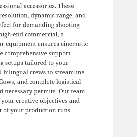
ssional accessories. These
resolution, dynamic range, and
rfect for demanding shooting
 high-end commercial, a
our equipment ensures cinematic
ide comprehensive support
ng setups tailored to your
ed bilingual crews to streamline
ows, and complete logistical
nd necessary permits. Our team
 your creative objectives and
t of your production runs