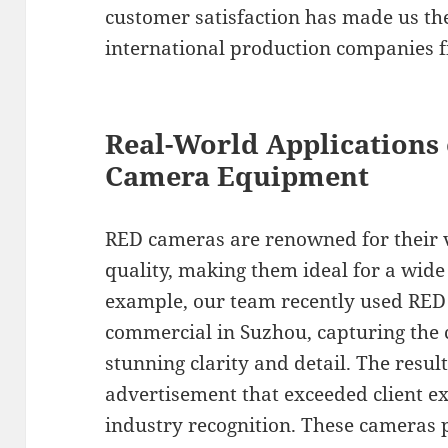
customer satisfaction has made us the
international production companies f
Real-World Applications 
Camera Equipment
RED cameras are renowned for their v
quality, making them ideal for a wide 
example, our team recently used RED 
commercial in Suzhou, capturing the c
stunning clarity and detail. The resul
advertisement that exceeded client e
industry recognition. These cameras 