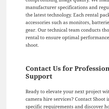
manufacturer specifications and regu
the latest technology. Each rental pac
accessories such as monitors, batteri
gear. Our technical team conducts th
rental to ensure optimal performance
shoot.
Contact Us for Professio
Support
Ready to elevate your next project w
camera hire services? Contact Shoot i
specific requirements and discover h