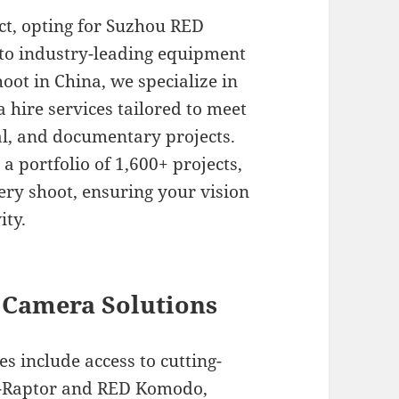
ct, opting for Suzhou RED
 to industry-leading equipment
hoot in China, we specialize in
hire services tailored to meet
l, and documentary projects.
a portfolio of 1,600+ projects,
ery shoot, ensuring your vision
ity.
Camera Solutions
 include access to cutting-
V-Raptor and RED Komodo,