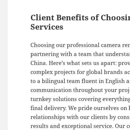
Client Benefits of Choos
Services
Choosing our professional camera ren
partnering with a team that understa
China. Here’s what sets us apart: pro
complex projects for global brands ac
to a bilingual team fluent in English
communication throughout your proj
turnkey solutions covering everythin
final delivery. We pride ourselves on
relationships with our clients by cons
results and exceptional service. Our