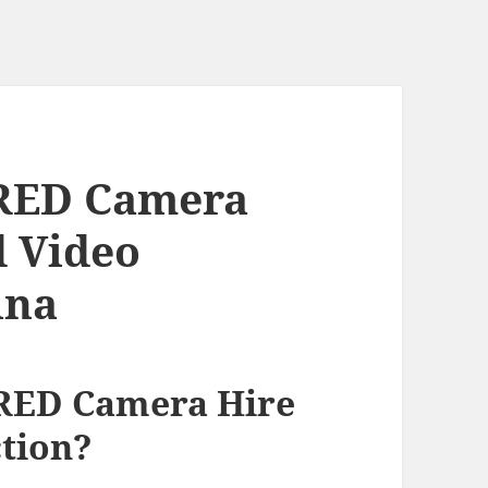
RED Camera
d Video
ina
RED Camera Hire
tion?