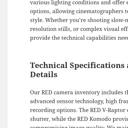
various lighting conditions and offer
options, allowing cinematographers to
style. Whether you’re shooting slow-
resolution stills, or complex visual e
provide the technical capabilities nee
Technical Specification
Details
Our RED camera inventory includes th
advanced sensor technology, high fram
recording options. The RED V-Raptor o
shutter, while the RED Komodo provid
compromising image quality. We main