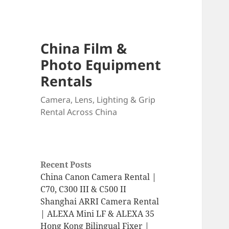
China Film &
Photo Equipment
Rentals
Camera, Lens, Lighting & Grip
Rental Across China
Recent Posts
China Canon Camera Rental |
C70, C300 III & C500 II
Shanghai ARRI Camera Rental
| ALEXA Mini LF & ALEXA 35
Hong Kong Bilingual Fixer |