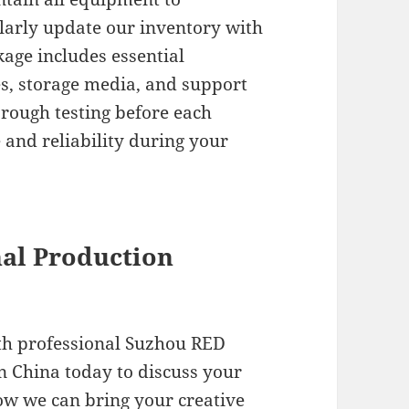
larly update our inventory with
kage includes essential
es, storage media, and support
orough testing before each
 and reliability during your
nal Production
ith professional Suzhou RED
n China today to discuss your
ow we can bring your creative