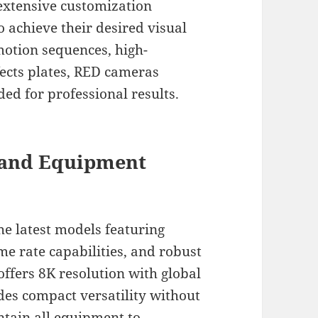
 extensive customization
 achieve their desired visual
motion sequences, high-
ffects plates, RED cameras
ded for professional results.
s and Equipment
e latest models featuring
e rate capabilities, and robust
ffers 8K resolution with global
es compact versatility without
tain all equipment to