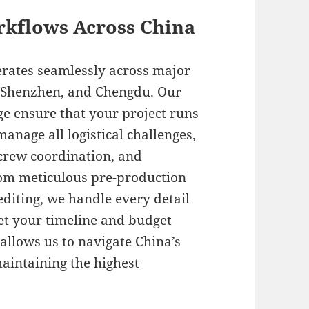
rkflows Across China
erates seamlessly across major
, Shenzhen, and Chengdu. Our
e ensure that your project runs
manage all logistical challenges,
crew coordination, and
rom meticulous pre-production
diting, we handle every detail
eet your timeline and budget
allows us to navigate China’s
aintaining the highest