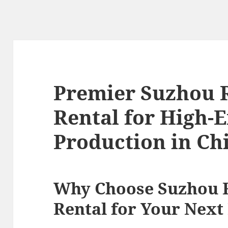
Premier Suzhou 
Rental for High-
Production in Ch
Why Choose Suzhou
Rental for Your Next