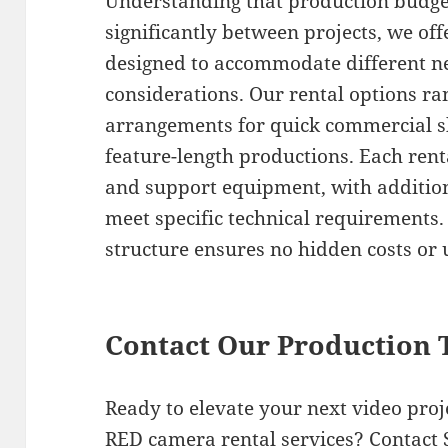
Understanding that production budge
significantly between projects, we off
designed to accommodate different ne
considerations. Our rental options ra
arrangements for quick commercial s
feature-length productions. Each renta
and support equipment, with additiona
meet specific technical requirements.
structure ensures no hidden costs or
Contact Our Production
Ready to elevate your next video pro
RED camera rental services? Contact 