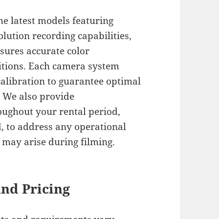
e latest models featuring
lution recording capabilities,
nsures accurate color
ditions. Each camera system
alibration to guarantee optimal
 We also provide
ughout your rental period,
d, to address any operational
t may arise during filming.
and Pricing