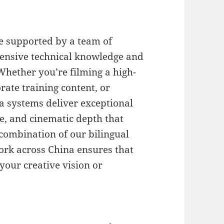
e supported by a team of
tensive technical knowledge and
 Whether you’re filming a high-
ate training content, or
 systems deliver exceptional
e, and cinematic depth that
 combination of our bilingual
ork across China ensures that
our creative vision or