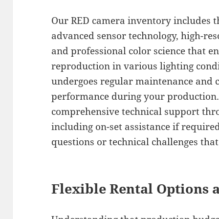
Our RED camera inventory includes th
advanced sensor technology, high-reso
and professional color science that e
reproduction in various lighting con
undergoes regular maintenance and c
performance during your production.
comprehensive technical support thro
including on-set assistance if require
questions or technical challenges tha
Flexible Rental Options 