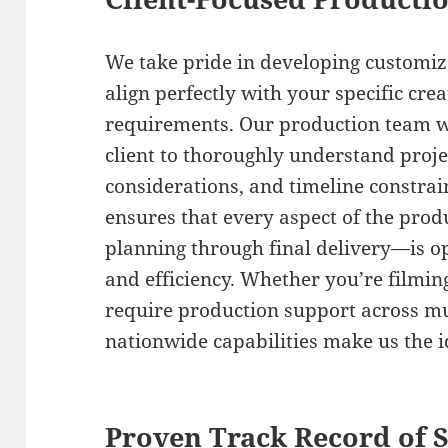
We take pride in developing customiz
align perfectly with your specific cre
requirements. Our production team w
client to thoroughly understand proje
considerations, and timeline constrain
ensures that every aspect of the prod
planning through final delivery—is 
and efficiency. Whether you’re filmin
require production support across mul
nationwide capabilities make us the i
Proven Track Record of 