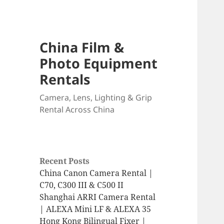
China Film &
Photo Equipment
Rentals
Camera, Lens, Lighting & Grip
Rental Across China
Recent Posts
China Canon Camera Rental |
C70, C300 III & C500 II
Shanghai ARRI Camera Rental
| ALEXA Mini LF & ALEXA 35
Hong Kong Bilingual Fixer |