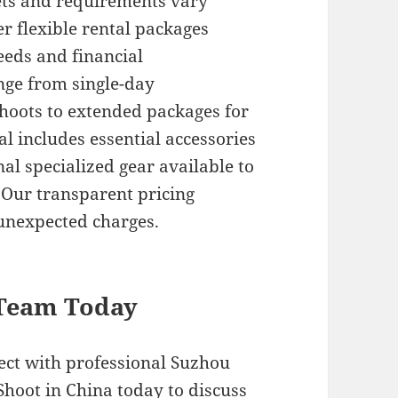
ts and requirements vary
er flexible rental packages
eds and financial
nge from single-day
hoots to extended packages for
l includes essential accessories
l specialized gear available to
 Our transparent pricing
 unexpected charges.
 Team Today
ject with professional Suzhou
Shoot in China today to discuss