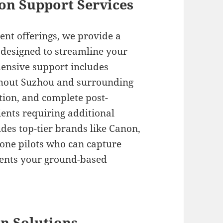
on Support Services
t offerings, we provide a
 designed to streamline your
ensive support includes
ughout Suzhou and surrounding
ction, and complete post-
lients requiring additional
des top-tier brands like Canon,
drone pilots who can capture
ments your ground-based
n Solutions