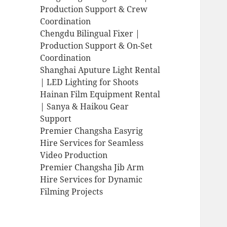
Production Support & Crew
Coordination
Chengdu Bilingual Fixer |
Production Support & On-Set
Coordination
Shanghai Aputure Light Rental
| LED Lighting for Shoots
Hainan Film Equipment Rental
| Sanya & Haikou Gear
Support
Premier Changsha Easyrig
Hire Services for Seamless
Video Production
Premier Changsha Jib Arm
Hire Services for Dynamic
Filming Projects