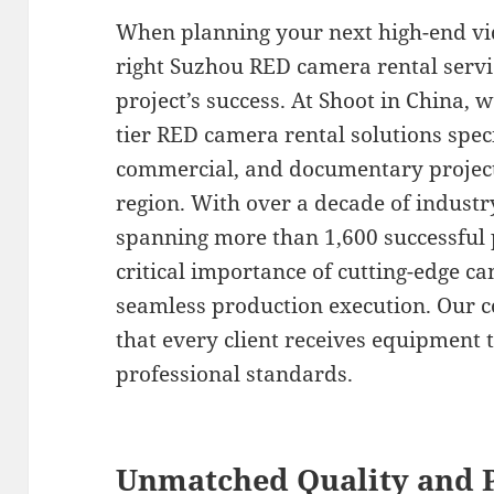
When planning your next high-end vid
right Suzhou RED camera rental servi
project’s success. At Shoot in China, w
tier RED camera rental solutions speci
commercial, and documentary projec
region. With over a decade of industr
spanning more than 1,600 successful 
critical importance of cutting-edge 
seamless production execution. Our 
that every client receives equipment 
professional standards.
Unmatched Quality and P