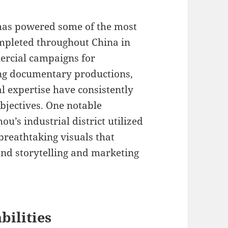
has powered some of the most
ompleted throughout China in
ercial campaigns for
ng documentary productions,
 expertise have consistently
objectives. One notable
ou’s industrial district utilized
reathtaking visuals that
rand storytelling and marketing
bilities