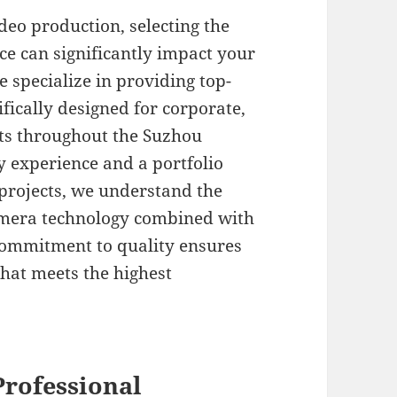
eo production, selecting the
ce can significantly impact your
e specialize in providing top-
fically designed for corporate,
ts throughout the Suzhou
y experience and a portfolio
projects, we understand the
camera technology combined with
commitment to quality ensures
that meets the highest
rofessional