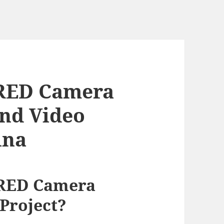
RED Camera
End Video
ina
 RED Camera
 Project?