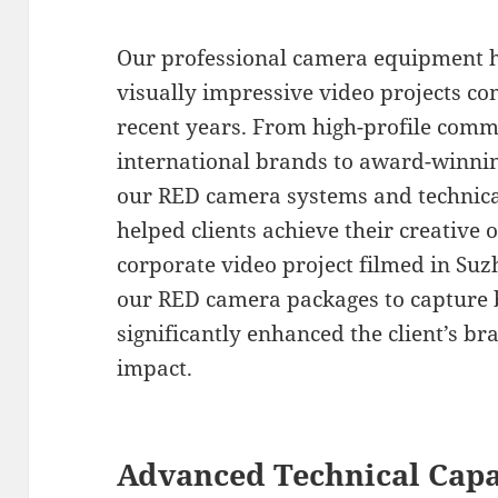
Our professional camera equipment 
visually impressive video projects c
recent years. From high-profile comm
international brands to award-winni
our RED camera systems and technical
helped clients achieve their creative 
corporate video project filmed in Suzh
our RED camera packages to capture b
significantly enhanced the client’s b
impact.
Advanced Technical Capa