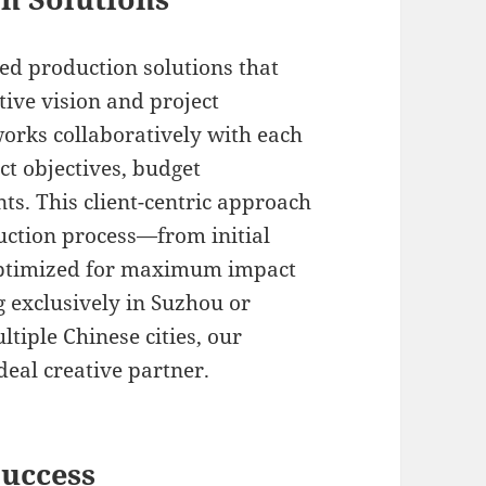
ed production solutions that
ative vision and project
orks collaboratively with each
ct objectives, budget
ts. This client-centric approach
uction process—from initial
optimized for maximum impact
g exclusively in Suzhou or
tiple Chinese cities, our
deal creative partner.
Success