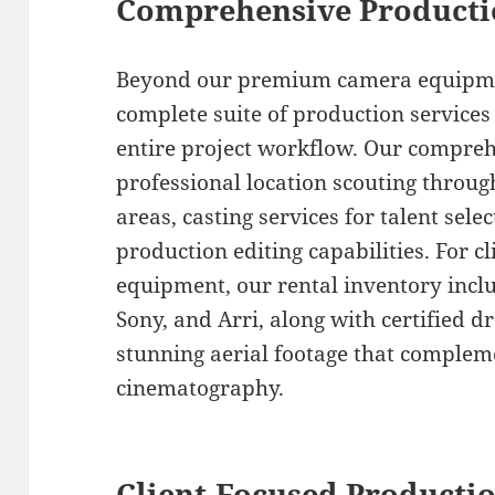
Comprehensive Producti
Beyond our premium camera equipmen
complete suite of production services
entire project workflow. Our compreh
professional location scouting thro
areas, casting services for talent sele
production editing capabilities. For c
equipment, our rental inventory inclu
Sony, and Arri, along with certified 
stunning aerial footage that comple
cinematography.
Client-Focused Productio