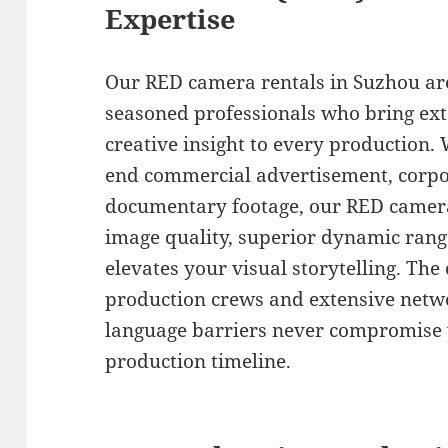
Expertise
Our RED camera rentals in Suzhou ar
seasoned professionals who bring ex
creative insight to every production.
end commercial advertisement, corpor
documentary footage, our RED camera
image quality, superior dynamic rang
elevates your visual storytelling. The
production crews and extensive netw
language barriers never compromise y
production timeline.