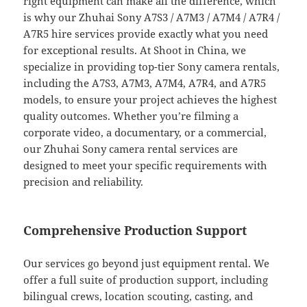
right equipment can make all the difference, which
is why our Zhuhai Sony A7S3 / A7M3 / A7M4 / A7R4 /
A7R5 hire services provide exactly what you need
for exceptional results. At Shoot in China, we
specialize in providing top-tier Sony camera rentals,
including the A7S3, A7M3, A7M4, A7R4, and A7R5
models, to ensure your project achieves the highest
quality outcomes. Whether you’re filming a
corporate video, a documentary, or a commercial,
our Zhuhai Sony camera rental services are
designed to meet your specific requirements with
precision and reliability.
Comprehensive Production Support
Our services go beyond just equipment rental. We
offer a full suite of production support, including
bilingual crews, location scouting, casting, and