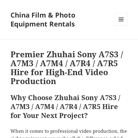
China Film & Photo
Equipment Rentals
MENU
AND
WIDGETS
Premier Zhuhai Sony A7S3 /
A7M3 / A7M4 / A7R4 / A7R5
Hire for High-End Video
Production
Why Choose Zhuhai Sony A7S3 /
A7M3 / A7M4 / A7R4 / A7R5 Hire
for Your Next Project?
When it comes to professional video production, the