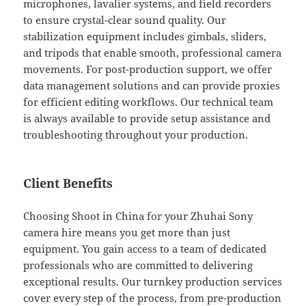
microphones, lavalier systems, and field recorders
to ensure crystal-clear sound quality. Our
stabilization equipment includes gimbals, sliders,
and tripods that enable smooth, professional camera
movements. For post-production support, we offer
data management solutions and can provide proxies
for efficient editing workflows. Our technical team
is always available to provide setup assistance and
troubleshooting throughout your production.
Client Benefits
Choosing Shoot in China for your Zhuhai Sony
camera hire means you get more than just
equipment. You gain access to a team of dedicated
professionals who are committed to delivering
exceptional results. Our turnkey production services
cover every step of the process, from pre-production