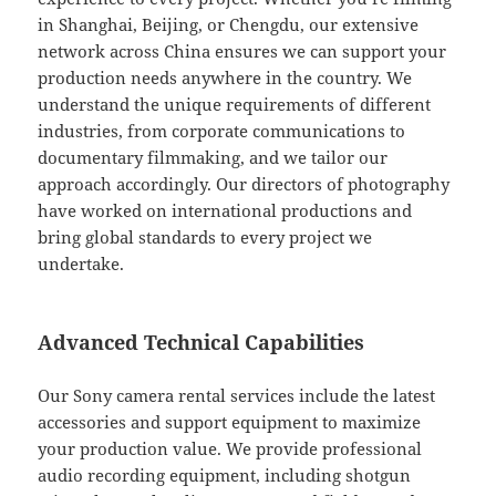
in Shanghai, Beijing, or Chengdu, our extensive
network across China ensures we can support your
production needs anywhere in the country. We
understand the unique requirements of different
industries, from corporate communications to
documentary filmmaking, and we tailor our
approach accordingly. Our directors of photography
have worked on international productions and
bring global standards to every project we
undertake.
Advanced Technical Capabilities
Our Sony camera rental services include the latest
accessories and support equipment to maximize
your production value. We provide professional
audio recording equipment, including shotgun