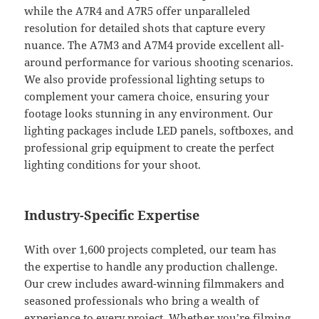
while the A7R4 and A7R5 offer unparalleled
resolution for detailed shots that capture every
nuance. The A7M3 and A7M4 provide excellent all-
around performance for various shooting scenarios.
We also provide professional lighting setups to
complement your camera choice, ensuring your
footage looks stunning in any environment. Our
lighting packages include LED panels, softboxes, and
professional grip equipment to create the perfect
lighting conditions for your shoot.
Industry-Specific Expertise
With over 1,600 projects completed, our team has
the expertise to handle any production challenge.
Our crew includes award-winning filmmakers and
seasoned professionals who bring a wealth of
experience to every project. Whether you’re filming