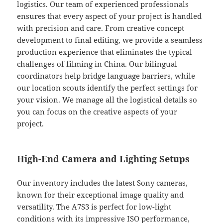
logistics. Our team of experienced professionals
ensures that every aspect of your project is handled
with precision and care. From creative concept
development to final editing, we provide a seamless
production experience that eliminates the typical
challenges of filming in China. Our bilingual
coordinators help bridge language barriers, while
our location scouts identify the perfect settings for
your vision. We manage all the logistical details so
you can focus on the creative aspects of your
project.
High-End Camera and Lighting Setups
Our inventory includes the latest Sony cameras,
known for their exceptional image quality and
versatility. The A7S3 is perfect for low-light
conditions with its impressive ISO performance,