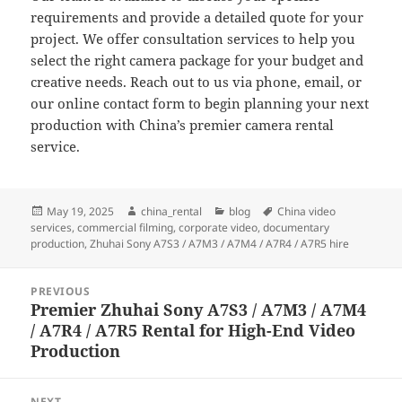
requirements and provide a detailed quote for your
project. We offer consultation services to help you
select the right camera package for your budget and
creative needs. Reach out to us via phone, email, or
our online contact form to begin planning your next
production with China’s premier camera rental
service.
Posted
Author
Categories
Tags
May 19, 2025
china_rental
blog
China video
on
services
,
commercial filming
,
corporate video
,
documentary
production
,
Zhuhai Sony A7S3 / A7M3 / A7M4 / A7R4 / A7R5 hire
Post
PREVIOUS
navigation
Premier Zhuhai Sony A7S3 / A7M3 / A7M4
Previous
/ A7R4 / A7R5 Rental for High-End Video
post:
Production
NEXT