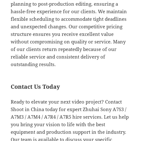
planning to post-production editing, ensuring a
hassle-free experience for our clients. We maintain
flexible scheduling to accommodate tight deadlines
and unexpected changes. Our competitive pricing
structure ensures you receive excellent value
without compromising on quality or service. Many
of our clients return repeatedly because of our
reliable service and consistent delivery of
outstanding results.
Contact Us Today
Ready to elevate your next video project? Contact
Shoot in China today for expert Zhuhai Sony A7S3 /
A7M3 / A7M4 / A7R4 / A7R5 hire services. Let us help
you bring your vision to life with the best
equipment and production support in the industry.
Our team is available to discuss your specific