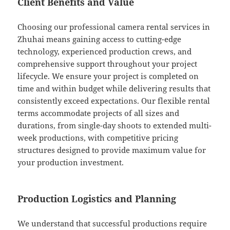
Client Benefits and Value
Choosing our professional camera rental services in
Zhuhai means gaining access to cutting-edge
technology, experienced production crews, and
comprehensive support throughout your project
lifecycle. We ensure your project is completed on
time and within budget while delivering results that
consistently exceed expectations. Our flexible rental
terms accommodate projects of all sizes and
durations, from single-day shoots to extended multi-
week productions, with competitive pricing
structures designed to provide maximum value for
your production investment.
Production Logistics and Planning
We understand that successful productions require