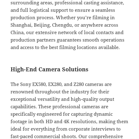
surrounding areas, professional casting assistance,
and full logistical support to ensure a seamless
production process. Whether you’re filming in
Shanghai, Beijing, Chengdu, or anywhere across
China, our extensive network of local contacts and
production partners guarantees smooth operations
and access to the best filming locations available.
High-End Camera Solutions
The Sony EX580, EX280, and Z280 cameras are
renowned throughout the industry for their
exceptional versatility and high-quality output
capabilities. These professional cameras are
specifically engineered for capturing dynamic
footage in both HD and 4K resolutions, making them
ideal for everything from corporate interviews to
fast-paced commercial shoots. Our comprehensive