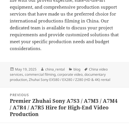
life with our proven expertise, state-of-the-art
equipment, and comprehensive production support
services that have made us the preferred choice for
international productions filming in China. Our
dedicated team is available to discuss your project
requirements and provide customized solutions that
meet your specific production needs and budget
considerations.
Posted
Author
Categories
Tags
May 19, 2025
china_rental
blog
China video
on
services
,
commercial filming
,
corporate video
,
documentary
production
,
Zhuhai Sony EX580 / EX280 / Z280 (HD & 4K) rental
Post
PREVIOUS
navigation
Premier Zhuhai Sony A7S3 / A7M3 / A7M4
Previous
/ A7R4 / A7R5 Hire for High-End Video
post:
Production