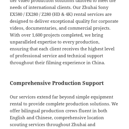
tier video production solutions tailored to meet the
needs of international clients. Our Zhuhai Sony
EX580 / EX280 / Z280 (HD & 4K) rental services are
designed to deliver exceptional quality for corporate
videos, documentaries, and commercial projects.
With over 1,600 projects completed, we bring
unparalleled expertise to every production,
ensuring that each client receives the highest level
of professional service and technical support
throughout their filming experience in China.
Comprehensive Production Support
Our services extend far beyond simple equipment
rental to provide complete production solutions. We
offer bilingual production crews fluent in both
English and Chinese, comprehensive location
scouting services throughout Zhuhai and