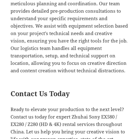
meticulous planning and coordination. Our team
provides detailed pre-production consultations to
understand your specific requirements and
objectives. We assist with equipment selection based
on your project’s technical needs and creative
vision, ensuring you have the right tools for the job.
Our logistics team handles all equipment
transportation, setup, and technical support on
location, allowing you to focus on creative direction
and content creation without technical distractions.
Contact Us Today
Ready to elevate your production to the next level?
Contact us today for expert Zhuhai Sony EX580 /
EX280 / Z280 (HD & 4K) rental services throughout
China. Let us help you bring your creative vision to