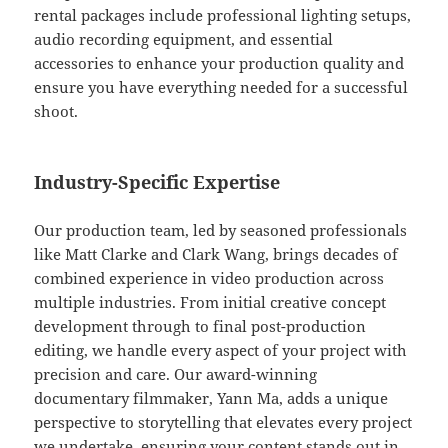
rental packages include professional lighting setups,
audio recording equipment, and essential
accessories to enhance your production quality and
ensure you have everything needed for a successful
shoot.
Industry-Specific Expertise
Our production team, led by seasoned professionals
like Matt Clarke and Clark Wang, brings decades of
combined experience in video production across
multiple industries. From initial creative concept
development through to final post-production
editing, we handle every aspect of your project with
precision and care. Our award-winning
documentary filmmaker, Yann Ma, adds a unique
perspective to storytelling that elevates every project
we undertake, ensuring your content stands out in