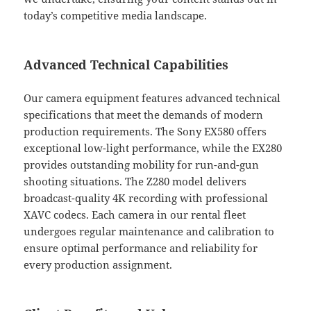
today’s competitive media landscape.
Advanced Technical Capabilities
Our camera equipment features advanced technical
specifications that meet the demands of modern
production requirements. The Sony EX580 offers
exceptional low-light performance, while the EX280
provides outstanding mobility for run-and-gun
shooting situations. The Z280 model delivers
broadcast-quality 4K recording with professional
XAVC codecs. Each camera in our rental fleet
undergoes regular maintenance and calibration to
ensure optimal performance and reliability for
every production assignment.