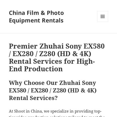
China Film & Photo
Equipment Rentals
MENU
AND
WIDGETS
Premier Zhuhai Sony EX580
/ EX280 / Z280 (HD & 4K)
Rental Services for High-
End Production
Why Choose Our Zhuhai Sony
EX580 / EX280 / Z280 (HD & 4K)
Rental Services?
At Shoot in China, we specialize in providing top-