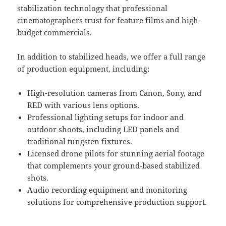
stabilization technology that professional
cinematographers trust for feature films and high-
budget commercials.
In addition to stabilized heads, we offer a full range
of production equipment, including:
High-resolution cameras from Canon, Sony, and
RED with various lens options.
Professional lighting setups for indoor and
outdoor shoots, including LED panels and
traditional tungsten fixtures.
Licensed drone pilots for stunning aerial footage
that complements your ground-based stabilized
shots.
Audio recording equipment and monitoring
solutions for comprehensive production support.