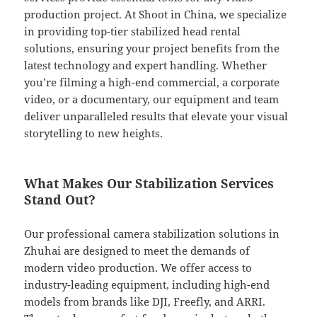
production project. At Shoot in China, we specialize
in providing top-tier stabilized head rental
solutions, ensuring your project benefits from the
latest technology and expert handling. Whether
you’re filming a high-end commercial, a corporate
video, or a documentary, our equipment and team
deliver unparalleled results that elevate your visual
storytelling to new heights.
What Makes Our Stabilization Services
Stand Out?
Our professional camera stabilization solutions in
Zhuhai are designed to meet the demands of
modern video production. We offer access to
industry-leading equipment, including high-end
models from brands like DJI, Freefly, and ARRI.