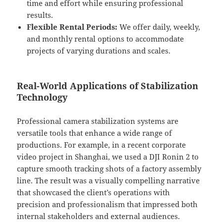
time and effort while ensuring professional
results.
Flexible Rental Periods:
We offer daily, weekly,
and monthly rental options to accommodate
projects of varying durations and scales.
Real-World Applications of Stabilization
Technology
Professional camera stabilization systems are
versatile tools that enhance a wide range of
productions. For example, in a recent corporate
video project in Shanghai, we used a DJI Ronin 2 to
capture smooth tracking shots of a factory assembly
line. The result was a visually compelling narrative
that showcased the client’s operations with
precision and professionalism that impressed both
internal stakeholders and external audiences.