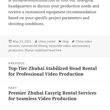
at
info@shootinchina.com
or visit our Shanghai
headquarters to discuss your production needs and
receive a customized equipment recommendation
based on your specific project parameters and
shooting conditions.
Posted
Author
Categories
Tags
May 23, 2025
china_rental
blog
China video
on
services
,
commercial filming
,
corporate video
,
documentary
production
,
Zhuhai stabilized head hire
Post
PREVIOUS
navigation
Top-Tier Zhuhai Stabilized Head Rental
Previous
for Professional Video Production
post:
NEXT
Premier Zhuhai Easyrig Rental Services
Next
for Seamless Video Production
post: