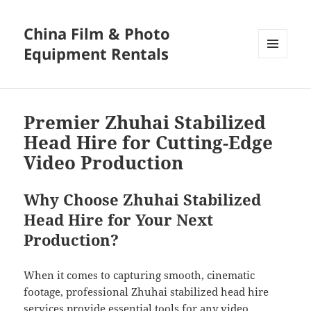
China Film & Photo
Equipment Rentals
MENU
AND
WIDGETS
Premier Zhuhai Stabilized
Head Hire for Cutting-Edge
Video Production
Why Choose Zhuhai Stabilized
Head Hire for Your Next
Production?
When it comes to capturing smooth, cinematic
footage, professional Zhuhai stabilized head hire
services provide essential tools for any video