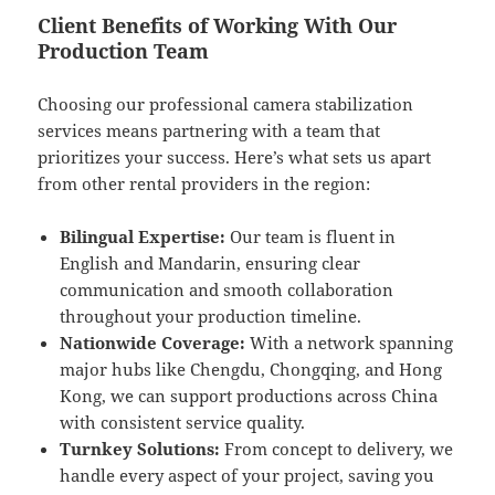
Client Benefits of Working With Our
Production Team
Choosing our professional camera stabilization
services means partnering with a team that
prioritizes your success. Here’s what sets us apart
from other rental providers in the region:
Bilingual Expertise:
Our team is fluent in
English and Mandarin, ensuring clear
communication and smooth collaboration
throughout your production timeline.
Nationwide Coverage:
With a network spanning
major hubs like Chengdu, Chongqing, and Hong
Kong, we can support productions across China
with consistent service quality.
Turnkey Solutions:
From concept to delivery, we
handle every aspect of your project, saving you