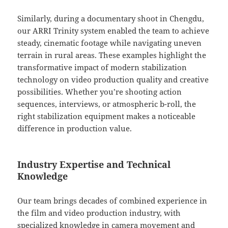
Similarly, during a documentary shoot in Chengdu,
our ARRI Trinity system enabled the team to achieve
steady, cinematic footage while navigating uneven
terrain in rural areas. These examples highlight the
transformative impact of modern stabilization
technology on video production quality and creative
possibilities. Whether you’re shooting action
sequences, interviews, or atmospheric b-roll, the
right stabilization equipment makes a noticeable
difference in production value.
Industry Expertise and Technical
Knowledge
Our team brings decades of combined experience in
the film and video production industry, with
specialized knowledge in camera movement and