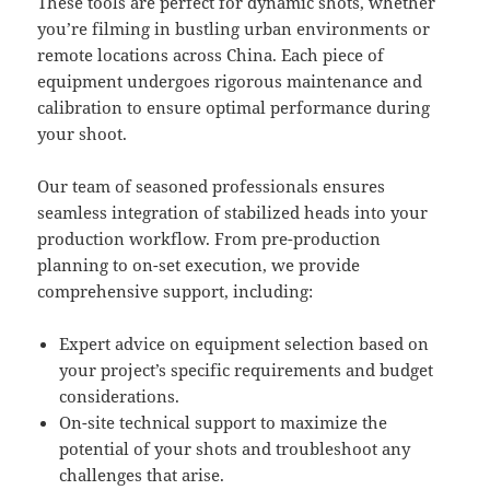
These tools are perfect for dynamic shots, whether
you’re filming in bustling urban environments or
remote locations across China. Each piece of
equipment undergoes rigorous maintenance and
calibration to ensure optimal performance during
your shoot.
Our team of seasoned professionals ensures
seamless integration of stabilized heads into your
production workflow. From pre-production
planning to on-set execution, we provide
comprehensive support, including:
Expert advice on equipment selection based on
your project’s specific requirements and budget
considerations.
On-site technical support to maximize the
potential of your shots and troubleshoot any
challenges that arise.