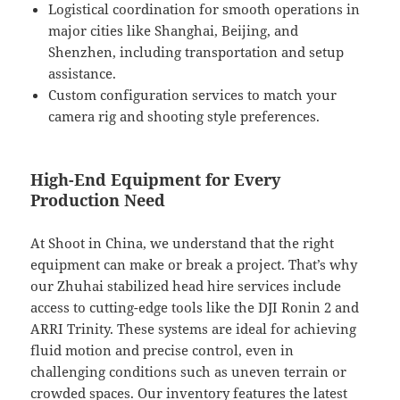
Logistical coordination for smooth operations in
major cities like Shanghai, Beijing, and
Shenzhen, including transportation and setup
assistance.
Custom configuration services to match your
camera rig and shooting style preferences.
High-End Equipment for Every
Production Need
At Shoot in China, we understand that the right
equipment can make or break a project. That’s why
our Zhuhai stabilized head hire services include
access to cutting-edge tools like the DJI Ronin 2 and
ARRI Trinity. These systems are ideal for achieving
fluid motion and precise control, even in
challenging conditions such as uneven terrain or
crowded spaces. Our inventory features the latest