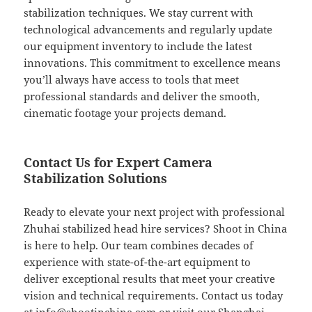
stabilization techniques. We stay current with
technological advancements and regularly update
our equipment inventory to include the latest
innovations. This commitment to excellence means
you’ll always have access to tools that meet
professional standards and deliver the smooth,
cinematic footage your projects demand.
Contact Us for Expert Camera
Stabilization Solutions
Ready to elevate your next project with professional
Zhuhai stabilized head hire services? Shoot in China
is here to help. Our team combines decades of
experience with state-of-the-art equipment to
deliver exceptional results that meet your creative
vision and technical requirements. Contact us today