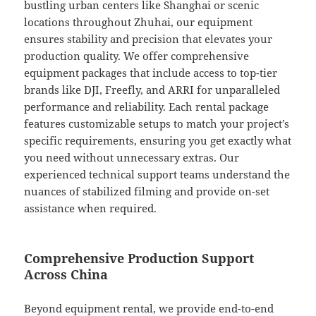
bustling urban centers like Shanghai or scenic
locations throughout Zhuhai, our equipment
ensures stability and precision that elevates your
production quality. We offer comprehensive
equipment packages that include access to top-tier
brands like DJI, Freefly, and ARRI for unparalleled
performance and reliability. Each rental package
features customizable setups to match your project’s
specific requirements, ensuring you get exactly what
you need without unnecessary extras. Our
experienced technical support teams understand the
nuances of stabilized filming and provide on-set
assistance when required.
Comprehensive Production Support
Across China
Beyond equipment rental, we provide end-to-end