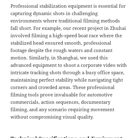
Professional stabilization equipment is essential for
capturing dynamic shots in challenging
environments where traditional filming methods
fall short. For example, our recent project in Zhuhai
involved filming a high-speed boat race where the
stabilized head ensured smooth, professional
footage despite the rough waters and constant
motion. Similarly, in Shanghai, we used this
advanced equipment to shoot a corporate video with
intricate tracking shots through a busy office space,
maintaining perfect stability while navigating tight
corners and crowded areas. These professional
filming tools prove invaluable for automotive
commercials, action sequences, documentary
filming, and any scenario requiring movement
without compromising visual quality.