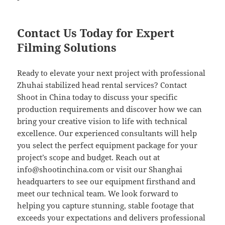
Contact Us Today for Expert
Filming Solutions
Ready to elevate your next project with professional
Zhuhai stabilized head rental services? Contact
Shoot in China today to discuss your specific
production requirements and discover how we can
bring your creative vision to life with technical
excellence. Our experienced consultants will help
you select the perfect equipment package for your
project’s scope and budget. Reach out at
info@shootinchina.com
or visit our Shanghai
headquarters to see our equipment firsthand and
meet our technical team. We look forward to
helping you capture stunning, stable footage that
exceeds your expectations and delivers professional