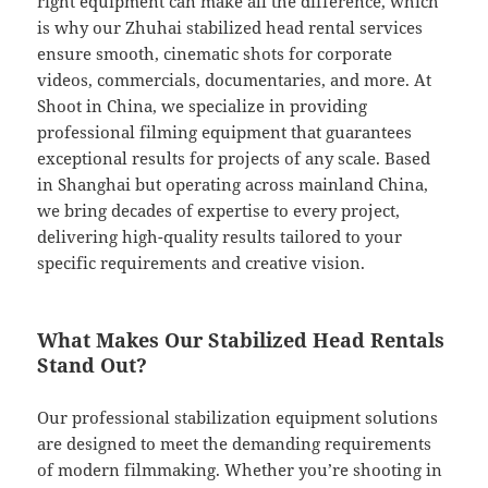
right equipment can make all the difference, which
is why our Zhuhai stabilized head rental services
ensure smooth, cinematic shots for corporate
videos, commercials, documentaries, and more. At
Shoot in China, we specialize in providing
professional filming equipment that guarantees
exceptional results for projects of any scale. Based
in Shanghai but operating across mainland China,
we bring decades of expertise to every project,
delivering high-quality results tailored to your
specific requirements and creative vision.
What Makes Our Stabilized Head Rentals
Stand Out?
Our professional stabilization equipment solutions
are designed to meet the demanding requirements
of modern filmmaking. Whether you’re shooting in