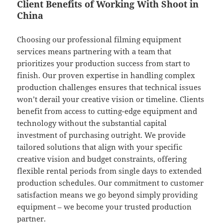
Client Benefits of Working With Shoot in
China
Choosing our professional filming equipment
services means partnering with a team that
prioritizes your production success from start to
finish. Our proven expertise in handling complex
production challenges ensures that technical issues
won’t derail your creative vision or timeline. Clients
benefit from access to cutting-edge equipment and
technology without the substantial capital
investment of purchasing outright. We provide
tailored solutions that align with your specific
creative vision and budget constraints, offering
flexible rental periods from single days to extended
production schedules. Our commitment to customer
satisfaction means we go beyond simply providing
equipment – we become your trusted production
partner.