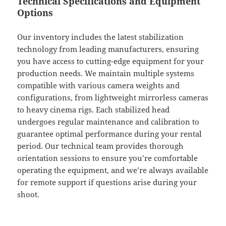
Technical Specifications and Equipment
Options
Our inventory includes the latest stabilization
technology from leading manufacturers, ensuring
you have access to cutting-edge equipment for your
production needs. We maintain multiple systems
compatible with various camera weights and
configurations, from lightweight mirrorless cameras
to heavy cinema rigs. Each stabilized head
undergoes regular maintenance and calibration to
guarantee optimal performance during your rental
period. Our technical team provides thorough
orientation sessions to ensure you’re comfortable
operating the equipment, and we’re always available
for remote support if questions arise during your
shoot.