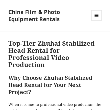
China Film & Photo
Equipment Rentals
MENU
AND
WIDGETS
Top-Tier Zhuhai Stabilized
Head Rental for
Professional Video
Production
Why Choose Zhuhai Stabilized
Head Rental for Your Next
Project?
When it comes to professional video production, the