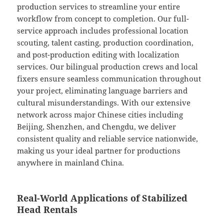
production services to streamline your entire
workflow from concept to completion. Our full-
service approach includes professional location
scouting, talent casting, production coordination,
and post-production editing with localization
services. Our bilingual production crews and local
fixers ensure seamless communication throughout
your project, eliminating language barriers and
cultural misunderstandings. With our extensive
network across major Chinese cities including
Beijing, Shenzhen, and Chengdu, we deliver
consistent quality and reliable service nationwide,
making us your ideal partner for productions
anywhere in mainland China.
Real-World Applications of Stabilized
Head Rentals