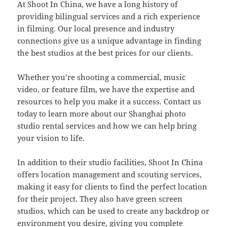
At Shoot In China, we have a long history of
providing bilingual services and a rich experience
in filming. Our local presence and industry
connections give us a unique advantage in finding
the best studios at the best prices for our clients.
Whether you’re shooting a commercial, music
video, or feature film, we have the expertise and
resources to help you make it a success. Contact us
today to learn more about our Shanghai photo
studio rental services and how we can help bring
your vision to life.
In addition to their studio facilities, Shoot In China
offers location management and scouting services,
making it easy for clients to find the perfect location
for their project. They also have green screen
studios, which can be used to create any backdrop or
environment you desire, giving you complete